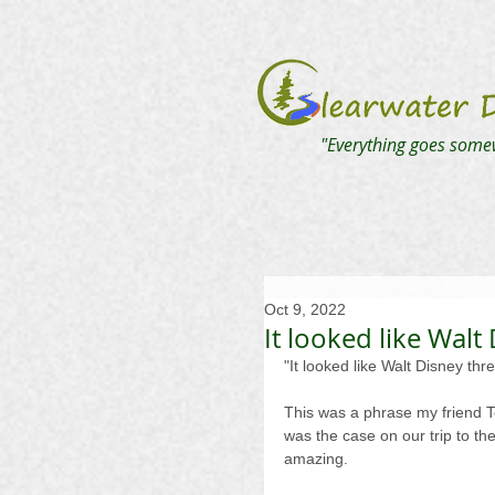
"Everything goes some
Oct 9, 2022
It looked like Walt
"It looked like Walt Disney thr
This was a phrase my friend T
was the case on our trip to th
amazing.