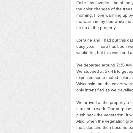
Fall is my favorite time of the 
the color changes of the trees
morning. I love warming up by 
me warm in my bed while the air
be up at the property.
Lorraine and I had put this da
busy year. There has been way
would like, but this weekend 
We departed around 7:30 AM on
We stopped at Ski-Hi to get a
expected some muted colors as
Wisconsin, but the colors were 
only intensified as we travelled
We arrived at the property a bi
straight to work. Our purpose 
push back the vegetation. It 
Also, when the vegetation grow
the sides and then become barrie