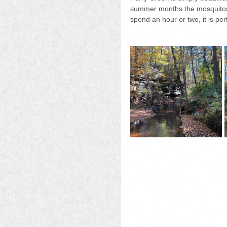
summer months the mosquitos an
spend an hour or two, it is per