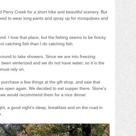
 Perry Creek for a short hike and beautiful scenery. But 
eed to wear long pants and spray up for mosquitoes and 
d. I love that place, but the fishing seems to be finicky 
t catching fish than I do catching fish.
ound to take showers. Since we are into freezing 
been winterized and we do not have water, so it is the 
must rely on.
purchase a few things at the gift shop, and saw that 
s open again. We decided to eat supper there. Stone's 
 we would recommend them for a nice dinner.
ht, a good night's sleep, breakfast and on the road in 
p.