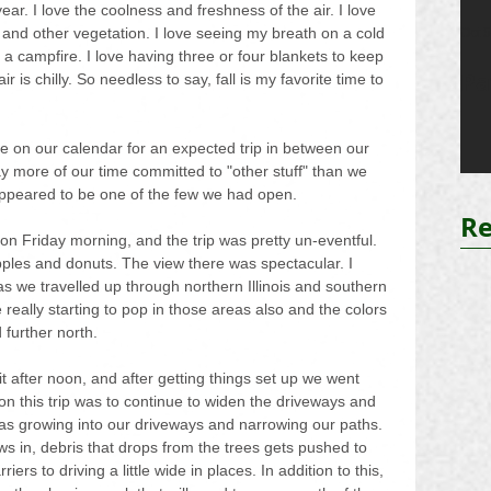
year. I love the coolness and freshness of the air. I love 
 and other vegetation. I love seeing my breath on a cold 
Oct 
a campfire. I love having three or four blankets to keep 
Pa
 is chilly. So needless to say, fall is my favorite time to 
te on our calendar for an expected trip in between our 
 more of our time committed to "other stuff" than we 
appeared to be one of the few we had open.
Re
 Friday morning, and the trip was pretty un-eventful. 
pples and donuts. The view there was spectacular. I 
 we travelled up through northern Illinois and southern 
really starting to pop in those areas also and the colors 
 further north.
t after noon, and after getting things set up we went 
on this trip was to continue to widen the driveways and 
was growing into our driveways and narrowing our paths. 
s in, debris that drops from the trees gets pushed to 
rs to driving a little wide in places. In addition to this, 