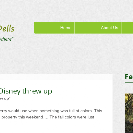
Home
About Us
where"
Fe
 Disney threw up
ew up"
erry would use when something was full of colors. This 
e property this weekend…. The fall colors were just 