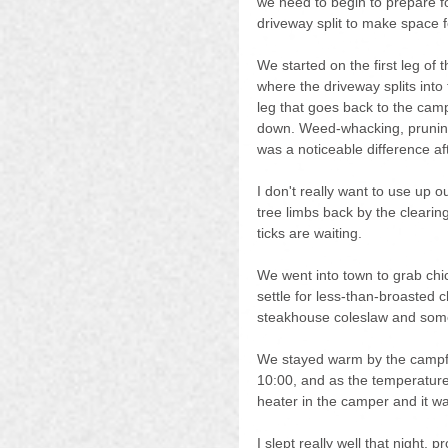
we need to begin to prepare fo
driveway split to make space for
We started on the first leg of t
where the driveway splits into t
leg that goes back to the cam
down. Weed-whacking, pruning
was a noticeable difference a
I don't really want to use up
tree limbs back by the clearin
ticks are waiting.
We went into town to grab chi
settle for less-than-broasted
steakhouse coleslaw and some
We stayed warm by the campfi
10:00, and as the temperature
heater in the camper and it wa
I slept really well that night,