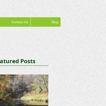
Contact Us
Blog
atured Posts