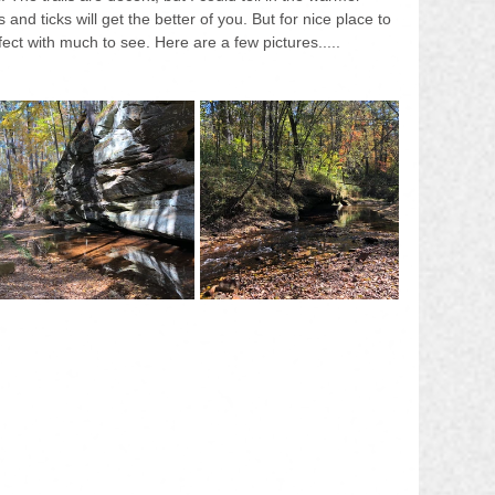
d ticks will get the better of you. But for nice place to 
fect with much to see. Here are a few pictures.....