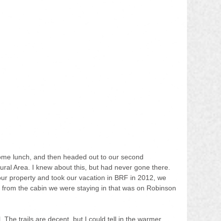
ome lunch, and then headed out to our second 
tural Area. I knew about this, but had never gone there. 
our property and took our vacation in BRF in 2012, we 
d from the cabin we were staying in that was on Robinson 
. The trails are decent, but I could tell in the warmer 