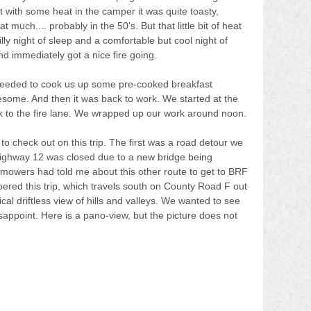
 with some heat in the camper it was quite toasty, 
t much.... probably in the 50's. But that little bit of heat 
lly night of sleep and a comfortable but cool night of 
d immediately got a nice fire going.
oceeded to cook us up some pre-cooked breakfast 
esome. And then it was back to work. We started at the 
k to the fire lane. We wrapped up our work around noon.
 check out on this trip. The first was a road detour we 
ighway 12 was closed due to a new bridge being 
 mowers had told me about this other route to get to BRF 
red this trip, which travels south on County Road F out 
cal driftless view of hills and valleys. We wanted to see 
 disappoint. Here is a pano-view, but the picture does not 