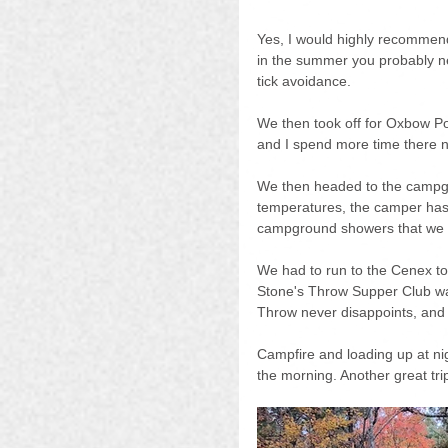
Yes, I would highly recommend
in the summer you probably n
tick avoidance.
We then took off for Oxbow Pon
and I spend more time there no
We then headed to the campgr
temperatures, the camper has 
campground showers that we 
We had to run to the Cenex to 
Stone's Throw Supper Club wa
Throw never disappoints, and
Campfire and loading up at nig
the morning. Another great tri