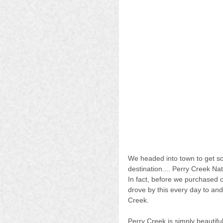
We headed into town to get s
destination.... Perry Creek Na
In fact, before we purchased 
drove by this every day to an
Creek.
Perry Creek is simply beautiful