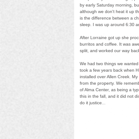
by early Saturday morning, but
although we don't heat it up tha
is the difference between a chi
sleep. I was up around 6:30 an
After Lorraine got up she pr
burritos and coffee. It was aw
split, and worked our way bac
We had two things we wanted to
took a few years back when H
installed over Allen Creek. My
from the property. We remembe
of Alma Center, as being a typi
this in the fall, and it did not
do it justice...