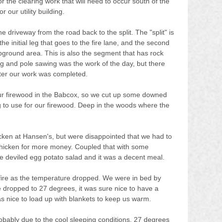
r the clearing work that will need to occur south of the 
 our utility building.
he driveway from the road back to the split. The "split" is 
he initial leg that goes to the fire lane, and the second 
pground area. This is also the segment that has rock 
 and pole sawing was the work of the day, but there 
fter our work was completed.
 our firewood in the Babcox, so we cut up some downed 
g to use for our firewood. Deep in the woods where the 
cken at Hansen's, but were disappointed that we had to 
 chicken for more money. Coupled that with some 
 deviled egg potato salad and it was a decent meal.
re as the temperature dropped. We were in bed by 
 dropped to 27 degrees, it was sure nice to have a 
s nice to load up with blankets to keep us warm.
 probably due to the cool sleeping conditions. 27 degrees 