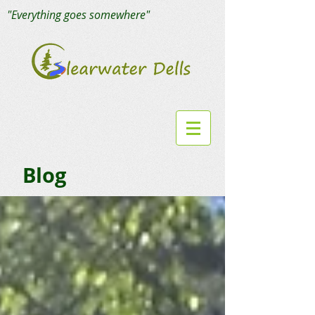
"Everything goes somewhere"
Blog