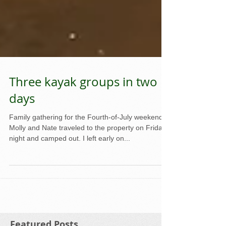
Three kayak groups in two
days
Family gathering for the Fourth-of-July weekend.
Molly and Nate traveled to the property on Friday
night and camped out. I left early on...