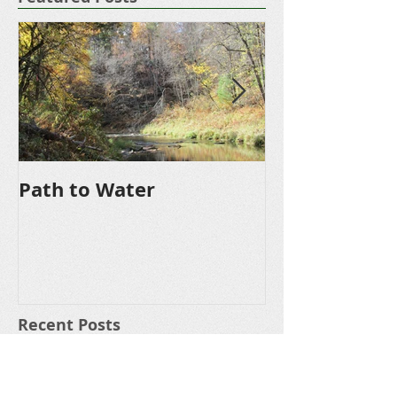
Featured Posts
Path to Water
Driveway
Recent Posts