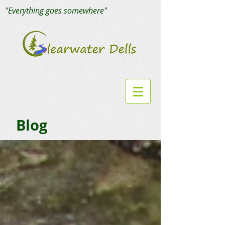
"Everything goes somewhere"
Blog