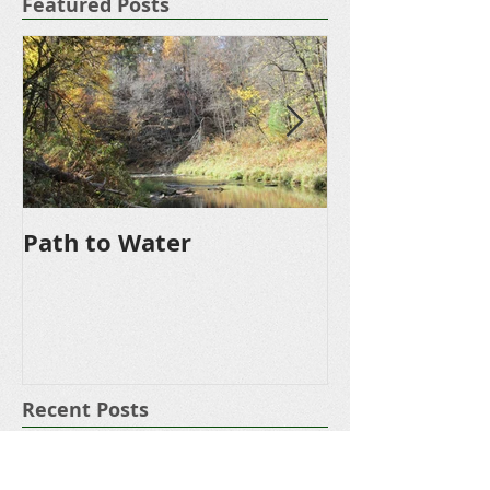
Featured Posts
Path to Water
Driveway
Recent Posts