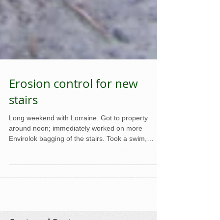
Erosion control for new
stairs
Long weekend with Lorraine. Got to property
around noon; immediately worked on more
Envirolok bagging of the stairs. Took a swim,
what...