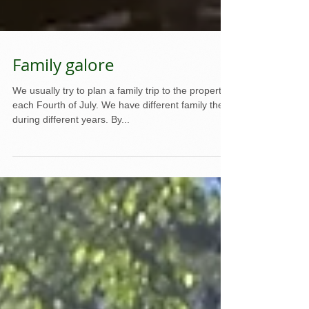
Family galore
We usually try to plan a family trip to the property
each Fourth of July. We have different family there
during different years. By...