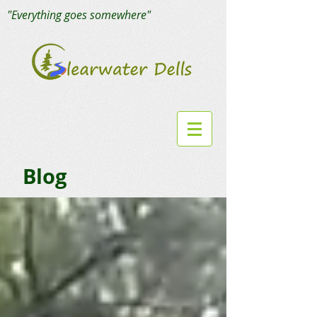
"Everything goes somewhere"
Blog