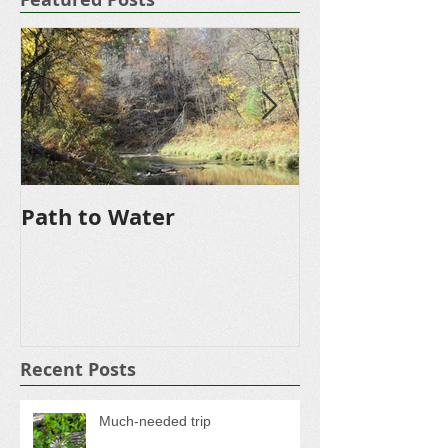
Featured Posts
Path to Water
Driveway
Recent Posts