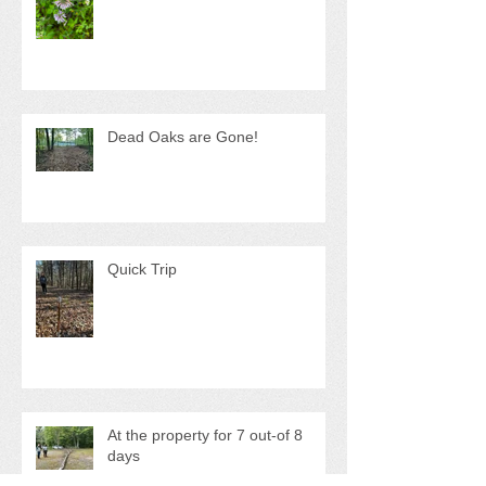
Much-needed trip
Dead Oaks are Gone!
Quick Trip
At the property for 7 out-of 8