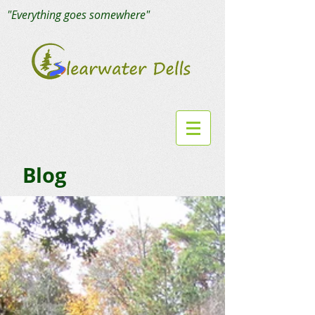
"Everything goes somewhere"
Blog