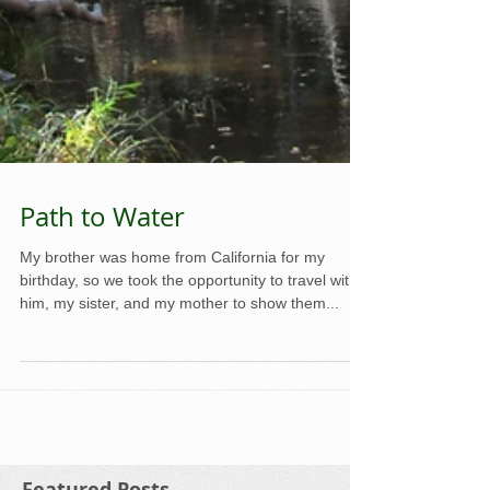
Path to Water
My brother was home from California for my
birthday, so we took the opportunity to travel with
him, my sister, and my mother to show them...