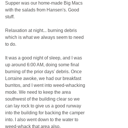
Supper was our home-made Big Macs 
with the salads from Hansen's. Good 
stuff.
Relaxation at night... burning debris 
which is what we always seem to need 
to do.
It was a good night of sleep, and I was 
up around 6:00 AM, doing some final 
burning of the prior days' debris. Once 
Lorraine awoke, we had our breakfast 
burritos, and I went into weed-whacking 
mode. We need to keep the area 
southwest of the building clear so we 
can lay rock to give us a good runway 
into the building for backing the camper 
into. I also went down to the water to 
weed-whack that area also.