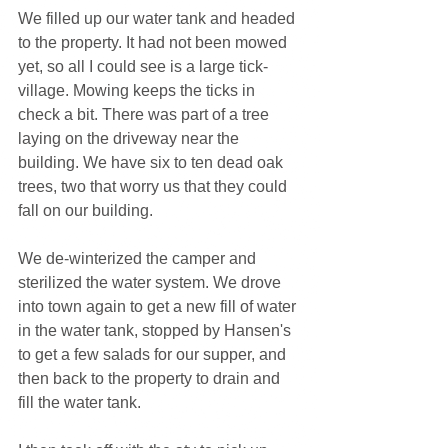
We filled up our water tank and headed 
to the property. It had not been mowed 
yet, so all I could see is a large tick-
village. Mowing keeps the ticks in 
check a bit. There was part of a tree 
laying on the driveway near the 
building. We have six to ten dead oak 
trees, two that worry us that they could 
fall on our building.
We de-winterized the camper and 
sterilized the water system. We drove 
into town again to get a new fill of water 
in the water tank, stopped by Hansen's 
to get a few salads for our supper, and 
then back to the property to drain and 
fill the water tank.