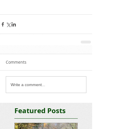
Comments
Write a comment...
Featured Posts