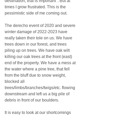
destination, that is important". But at 
times I grow frustrated. This is the 
pessimistic side of me coming out.
The derecho event of 2020 and severe 
winter damage of 2022-2023 have 
really taken their tole on us. We have 
trees down in our forest, and trees 
piling up on trees. We have oak wilt 
killing our oak trees at the front (east) 
end of the property. We have a mess at 
the water where a pine tree, that fell 
from the bluff due to snow weight, 
blocked all 
trees/limbs/branches/twigs/etc. flowing 
downstream and left us a big pile of 
debris in front of our boulders.
It is easy to look at our shortcomings 