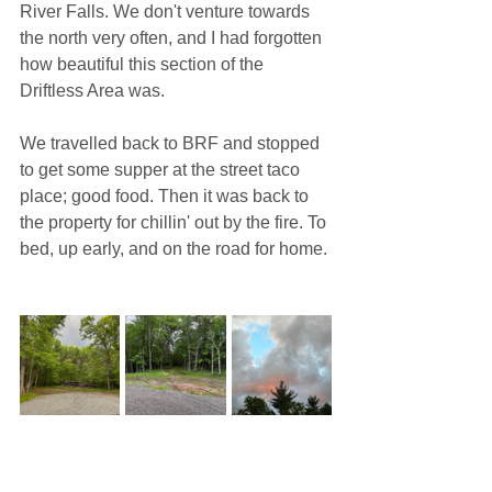
River Falls. We don't venture towards 
the north very often, and I had forgotten 
how beautiful this section of the 
Driftless Area was.
We travelled back to BRF and stopped 
to get some supper at the street taco 
place; good food. Then it was back to 
the property for chillin' out by the fire. To 
bed, up early, and on the road for home.