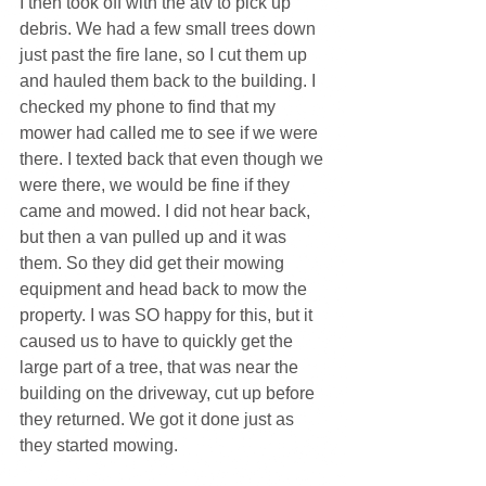
I then took off with the atv to pick up 
debris. We had a few small trees down 
just past the fire lane, so I cut them up 
and hauled them back to the building. I 
checked my phone to find that my 
mower had called me to see if we were 
there. I texted back that even though we 
were there, we would be fine if they 
came and mowed. I did not hear back, 
but then a van pulled up and it was 
them. So they did get their mowing 
equipment and head back to mow the 
property. I was SO happy for this, but it 
caused us to have to quickly get the 
large part of a tree, that was near the 
building on the driveway, cut up before 
they returned. We got it done just as 
they started mowing.