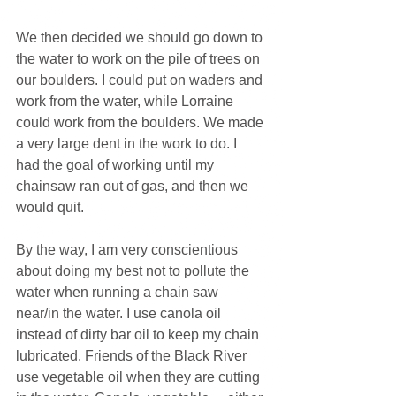
We then decided we should go down to 
the water to work on the pile of trees on 
our boulders. I could put on waders and 
work from the water, while Lorraine 
could work from the boulders. We made 
a very large dent in the work to do. I 
had the goal of working until my 
chainsaw ran out of gas, and then we 
would quit.
By the way, I am very conscientious 
about doing my best not to pollute the 
water when running a chain saw 
near/in the water. I use canola oil 
instead of dirty bar oil to keep my chain 
lubricated. Friends of the Black River 
use vegetable oil when they are cutting 