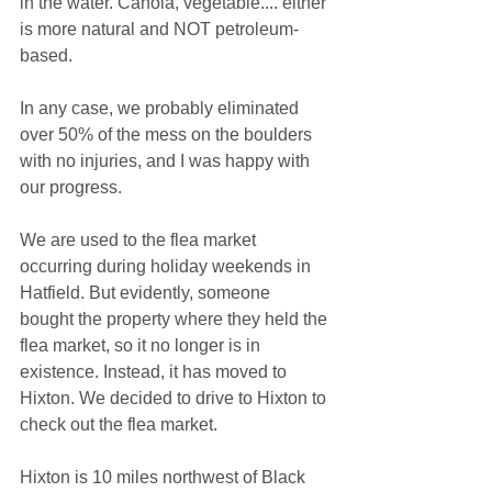
in the water. Canola, vegetable.... either 
is more natural and NOT petroleum-
based.
In any case, we probably eliminated 
over 50% of the mess on the boulders 
with no injuries, and I was happy with 
our progress.
We are used to the flea market 
occurring during holiday weekends in 
Hatfield. But evidently, someone 
bought the property where they held the 
flea market, so it no longer is in 
existence. Instead, it has moved to 
Hixton. We decided to drive to Hixton to 
check out the flea market.
Hixton is 10 miles northwest of Black 