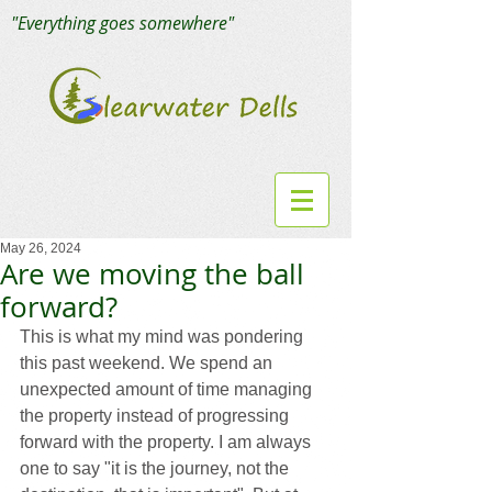
"Everything goes somewhere"
May 26, 2024
Are we moving the ball
forward?
This is what my mind was pondering 
this past weekend. We spend an 
unexpected amount of time managing 
the property instead of progressing 
forward with the property. I am always 
one to say "it is the journey, not the 