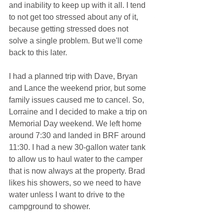
and inability to keep up with it all. I tend 
to not get too stressed about any of it, 
because getting stressed does not 
solve a single problem. But we'll come 
back to this later.
I had a planned trip with Dave, Bryan 
and Lance the weekend prior, but some 
family issues caused me to cancel. So, 
Lorraine and I decided to make a trip on 
Memorial Day weekend. We left home 
around 7:30 and landed in BRF around 
11:30. I had a new 30-gallon water tank 
to allow us to haul water to the camper 
that is now always at the property. Brad 
likes his showers, so we need to have 
water unless I want to drive to the 
campground to shower.