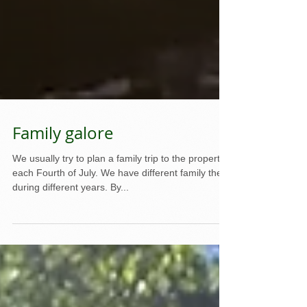
Family galore
We usually try to plan a family trip to the property
each Fourth of July. We have different family there
during different years. By...