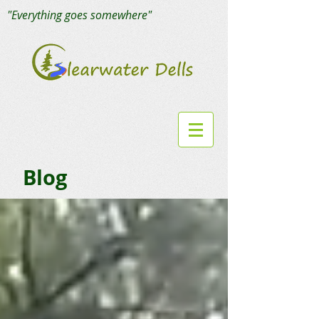
"Everything goes somewhere"
Blog