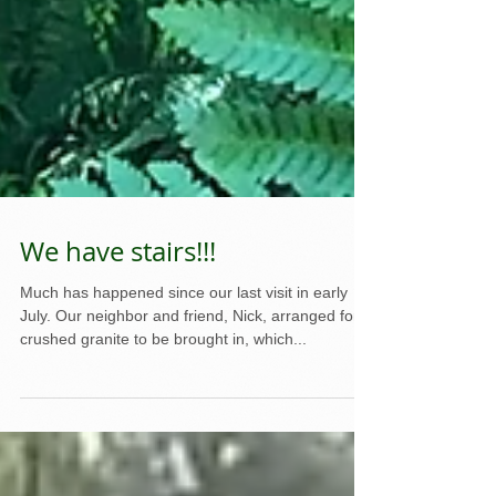
We have stairs!!!
Much has happened since our last visit in early
July. Our neighbor and friend, Nick, arranged for
crushed granite to be brought in, which...