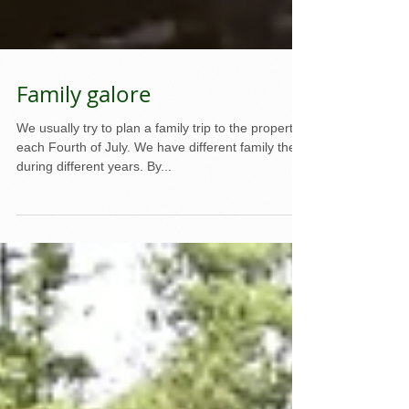
Family galore
We usually try to plan a family trip to the property
each Fourth of July. We have different family there
during different years. By...