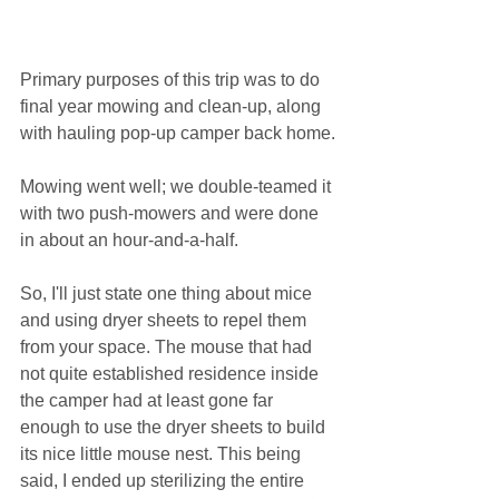
Primary purposes of this trip was to do 
final year mowing and clean-up, along 
with hauling pop-up camper back home.
Mowing went well; we double-teamed it 
with two push-mowers and were done 
in about an hour-and-a-half.
So, I'll just state one thing about mice 
and using dryer sheets to repel them 
from your space. The mouse that had 
not quite established residence inside 
the camper had at least gone far 
enough to use the dryer sheets to build 
its nice little mouse nest. This being 
said, I ended up sterilizing the entire 