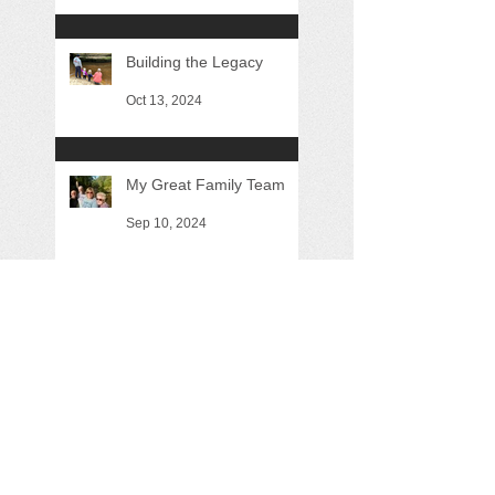
Building the Legacy
Oct 13, 2024
My Great Family Team
Sep 10, 2024
Almost Three Months
Aug 24, 2024
Are we moving the ball
forward?
May 26, 2024