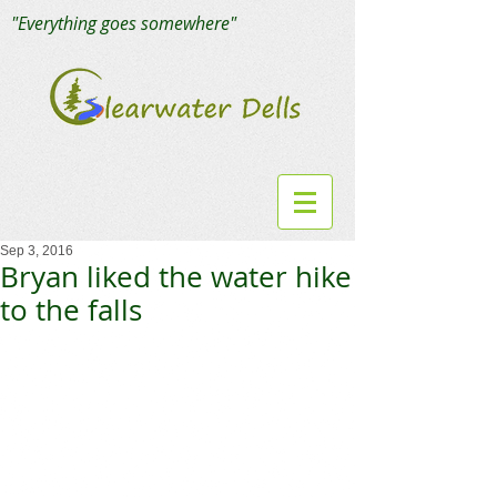
"Everything goes somewhere"
Sep 3, 2016
Bryan liked the water hike
to the falls