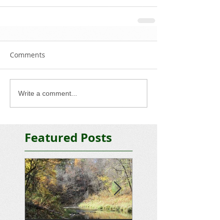
Comments
Write a comment...
Featured Posts