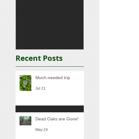
Oct 5, 2012
Sep 15, 2012
Path to Water
Driveway
Recent Posts
Much-needed trip
Jul 21
Dead Oaks are Gone!
May 24