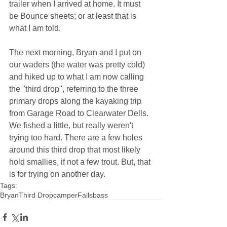
trailer when I arrived at home. It must 
be Bounce sheets; or at least that is 
what I am told.
The next morning, Bryan and I put on 
our waders (the water was pretty cold) 
and hiked up to what I am now calling 
the "third drop", referring to the three 
primary drops along the kayaking trip 
from Garage Road to Clearwater Dells. 
We fished a little, but really weren't 
trying too hard. There are a few holes 
around this third drop that most likely 
hold smallies, if not a few trout. But, that 
is for trying on another day.
Tags:
Bryan
Third Drop
camper
Falls
bass