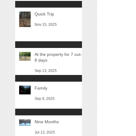
Quick Trip
Nov 15, 2025
At the property for 7 out-of
8 days
Sep 13, 2025
Family
Sep 9, 2025
Nine Months
Jul 13, 2025