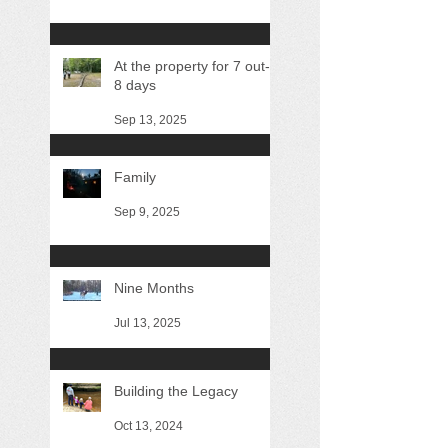
At the property for 7 out-of
8 days
Sep 13, 2025
Family
Sep 9, 2025
Nine Months
Jul 13, 2025
Building the Legacy
Oct 13, 2024