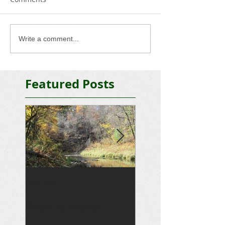
Write a comment...
Featured Posts
Oct 5, 2012
Sep 15, 2012
Path to Water
Driveway