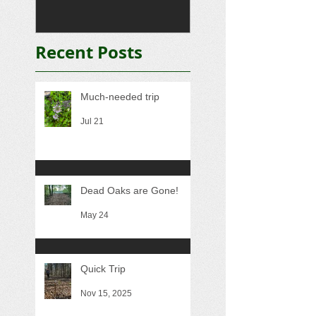
Recent Posts
Much-needed trip
Jul 21
Dead Oaks are Gone!
May 24
Quick Trip
Nov 15, 2025