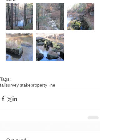
Tags:
fall
survey stake
property line
Comments