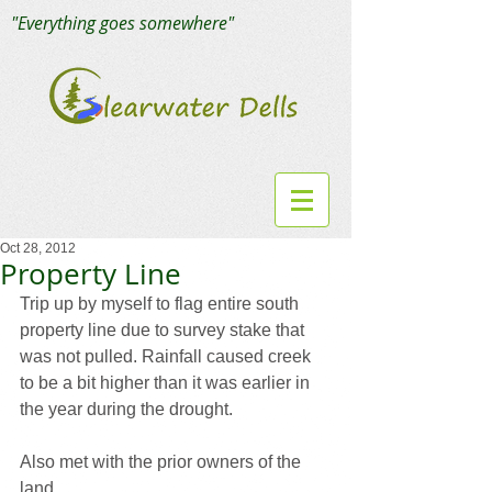
"Everything goes somewhere"
Oct 28, 2012
Property Line
Trip up by myself to flag entire south 
property line due to survey stake that 
was not pulled. Rainfall caused creek 
to be a bit higher than it was earlier in 
the year during the drought.
Also met with the prior owners of the 
land.