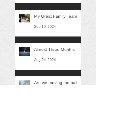
My Great Family Team
Sep 10, 2024
Almost Three Months
Aug 24, 2024
Are we moving the ball
forward?
May 26, 2024
Search By Tags
"George Howe"
"Sustainable Driftless"