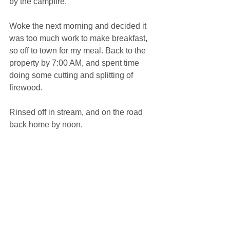
by the campfire.
Woke the next morning and decided it 
was too much work to make breakfast, 
so off to town for my meal. Back to the 
property by 7:00 AM, and spent time 
doing some cutting and splitting of 
firewood.
Rinsed off in stream, and on the road 
back home by noon.