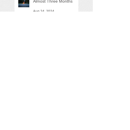
Almost Three Months
Aug 24, 2024
Are we moving the ball
forward?
May 26, 2024
Search By Tags
"George Howe"
"Sustainable Driftless"
"Utility Building"
ATV
Allie
Aspire
Audra
Black River
Black River Falls
Bluff Trail
Boat
Bob
Bobcat
Brad
Brandon
Bravo trailer
Brian
Brickhouse Road Landing
Bryan
Canoecopia
Castle Mound
Chelsea
Dam
Dan
Darin
Dave
Dawn
Dr. Rabago
Drowning Machine