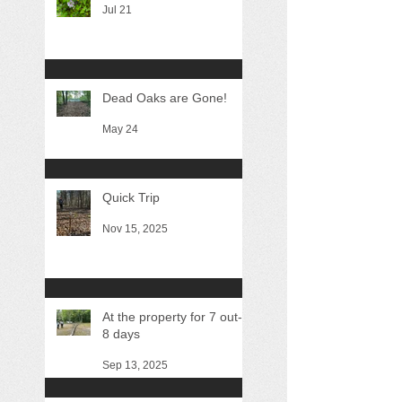
Jul 21
Dead Oaks are Gone!
May 24
Quick Trip
Nov 15, 2025
At the property for 7 out-of
8 days
Sep 13, 2025