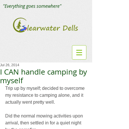
"Everything goes somewhere"
Jul 26, 2014
I CAN handle camping by
myself
Trip up by myself; decided to overcome 
my resistance to camping alone, and it 
actually went pretty well.
Did the normal mowing activities upon 
arrival, then settled in for a quiet night 