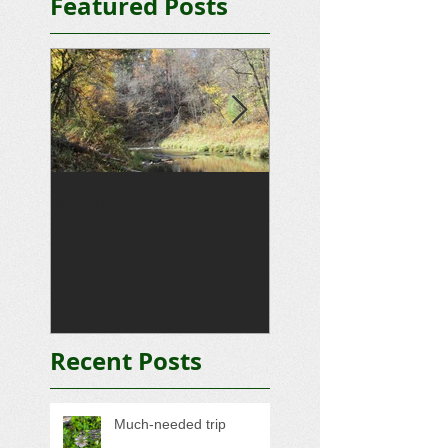
Featured Posts
Oct 5, 2012
Sep 15, 2012
Path to Water
Driveway
Recent Posts
Much-needed trip