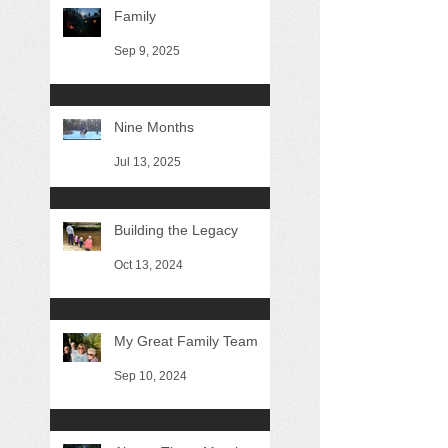
Family
Sep 9, 2025
Nine Months
Jul 13, 2025
Building the Legacy
Oct 13, 2024
My Great Family Team
Sep 10, 2024