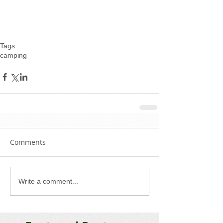
Tags:
camping
Comments
Write a comment...