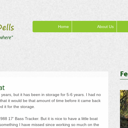
Home
About Us
where"
Fe
at
years, but it has been in storage for 5-6 years. I had no 
 that it would be that amount of time before it came back 
d it for the storage.
1988 17' Bass Tracker. But it is nice to have a little boat 
, something I have missed since working so much on the 