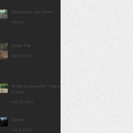
Dead Oaks are Gone!
May 24
Quick Trip
Nov 15, 2025
At the property for 7 out-of
8 days
Sep 13, 2025
Family
Sep 9, 2025