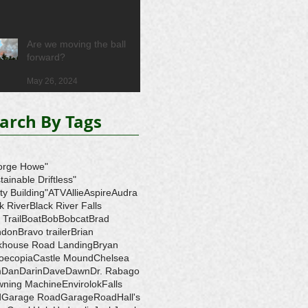
Are we moving the ball
forward?
May 26, 2024
arch By Tags
orge Howe"
tainable Driftless"
ity Building"
ATV
Allie
Aspire
Audra
k River
Black River Falls
 Trail
Boat
Bob
Bobcat
Brad
ndon
Bravo trailer
Brian
ckhouse Road Landing
Bryan
oecopia
Castle Mound
Chelsea
m
Dan
Darin
Dave
Dawn
Dr. Rabago
wning Machine
Envirolok
Falls
d
Garage Road
GarageRoad
Hall's