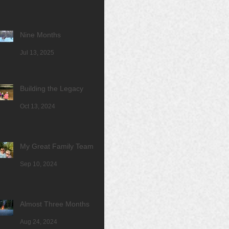
Nine Months
Jul 13, 2025
Building the Legacy
Oct 13, 2024
My Great Family Team
Sep 10, 2024
Almost Three Months
Aug 24, 2024