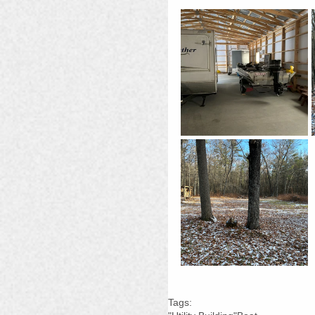
Tags: