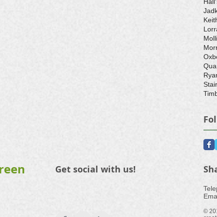
Hall
Jad
Keit
Lorr
Moll
Morr
Oxb
Qua
Rya
Stair
Timb
Fo
Green
Get social with us!
Sh
​Tel
Emai
© 20