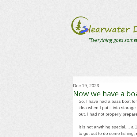
"Everything goes some
Dec 19, 2023
Now we have a bo
So, I have had a bass boat for 
idea when I put it into storage
out. I had not properly prepare
It is not anything special.... a 
to get out to do some fishing