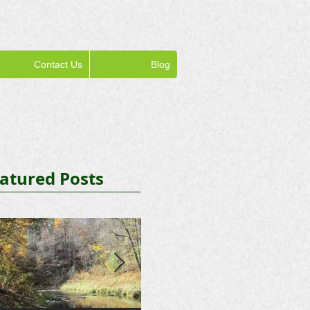
Contact Us
Blog
atured Posts