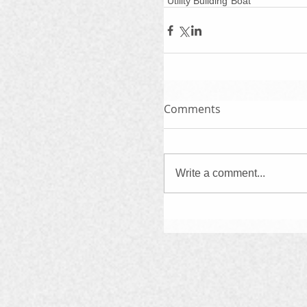
"Utility Building"
Boat
Comments
Write a comment...