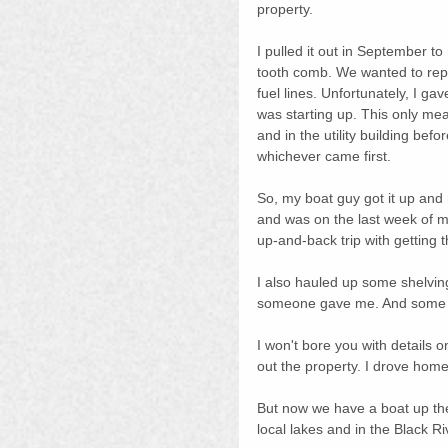
property.
I pulled it out in September t
tooth comb. We wanted to repl
fuel lines. Unfortunately, I ga
was starting up. This only mean
and in the utility building be
whichever came first.
So, my boat guy got it up and
and was on the last week of my
up-and-back trip with getting 
I also hauled up some shelving 
someone gave me. And some w
I won't bore you with details on
out the property. I drove home
But now we have a boat up ther
local lakes and in the Black Ri