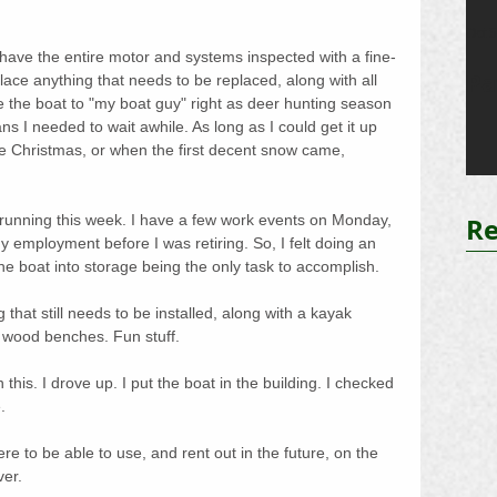
Oct 
o have the entire motor and systems inspected with a fine-
Pa
ace anything that needs to be replaced, along with all 
ve the boat to "my boat guy" right as deer hunting season 
s I needed to wait awhile. As long as I could get it up 
fore Christmas, or when the first decent snow came, 
Re
 running this week. I have a few work events on Monday, 
 employment before I was retiring. So, I felt doing an 
the boat into storage being the only task to accomplish.
that still needs to be installed, along with a kayak 
ood benches. Fun stuff.
 this. I drove up. I put the boat in the building. I checked 
.
e to be able to use, and rent out in the future, on the 
ver.