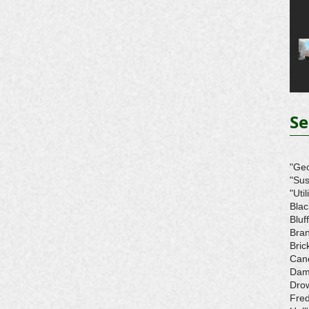
Se
"Ge
"Sus
"Util
Blac
Bluff
Bra
Bri
Can
Da
Dro
Fre