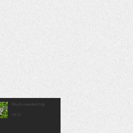
Much-needed trip
Jul 21