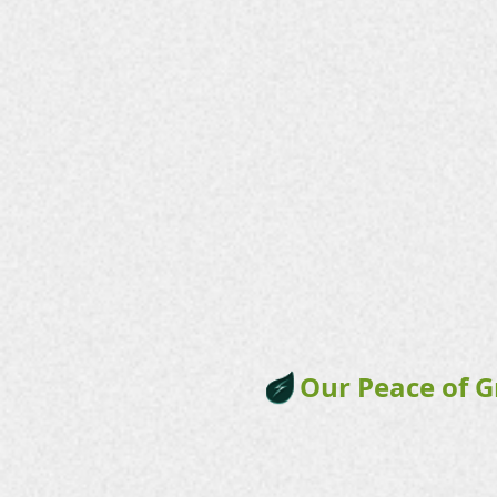
Our Peace of 