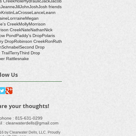
's Creek
Hole
Hydraulic
Jack
Jacob
k
Jeanne
Jill
John
Josh
Josh friends
h
Kristin
LaCrosse
Lance
Leann
aine
Lorrraine
Megan
ie's Creek
Molly
Morrison
ison Creek
Nate
Nathan
Nick
ow Pond
Paddy's Drop
Polaris
ry Drop
Robinson Creek
Ron
Ruth
n
Schnabel
Second Drop
 Trail
Terry
Third Drop
er Rattlesnake
llow Us
are your thoughts!
ephone : ​815-631-0299
l :
clearwaterdells@gmail.com
16 by Clearwater Dells, LLC. Proudly