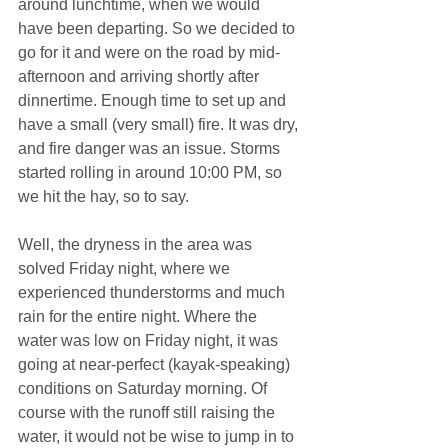
around lunchtime, when we would 
have been departing. So we decided to 
go for it and were on the road by mid-
afternoon and arriving shortly after 
dinnertime. Enough time to set up and 
have a small (very small) fire. It was dry, 
and fire danger was an issue. Storms 
started rolling in around 10:00 PM, so 
we hit the hay, so to say.
Well, the dryness in the area was 
solved Friday night, where we 
experienced thunderstorms and much 
rain for the entire night. Where the 
water was low on Friday night, it was 
going at near-perfect (kayak-speaking) 
conditions on Saturday morning. Of 
course with the runoff still raising the 
water, it would not be wise to jump in to 