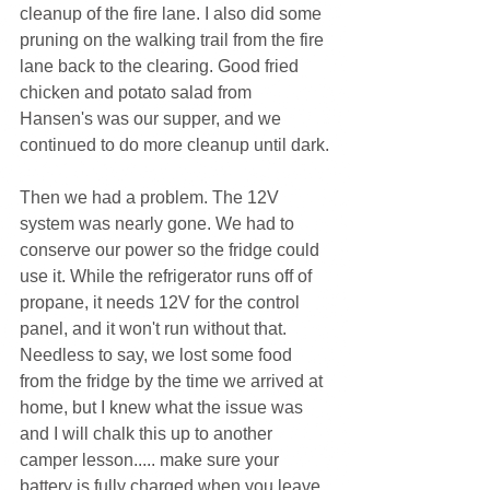
cleanup of the fire lane. I also did some 
pruning on the walking trail from the fire 
lane back to the clearing. Good fried 
chicken and potato salad from 
Hansen's was our supper, and we 
continued to do more cleanup until dark.
Then we had a problem. The 12V 
system was nearly gone. We had to 
conserve our power so the fridge could 
use it. While the refrigerator runs off of 
propane, it needs 12V for the control 
panel, and it won't run without that. 
Needless to say, we lost some food 
from the fridge by the time we arrived at 
home, but I knew what the issue was 
and I will chalk this up to another 
camper lesson..... make sure your 
battery is fully charged when you leave 