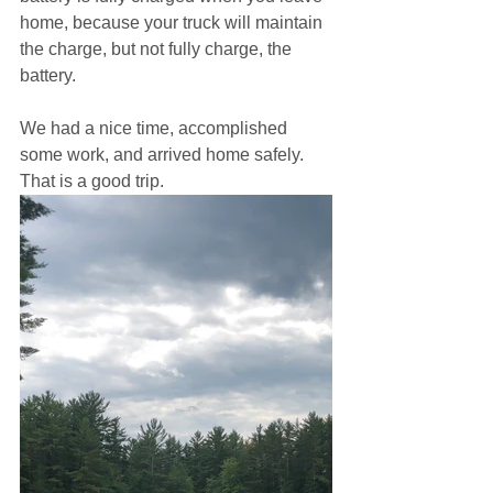
home, because your truck will maintain 
the charge, but not fully charge, the 
battery.
We had a nice time, accomplished 
some work, and arrived home safely. 
That is a good trip.