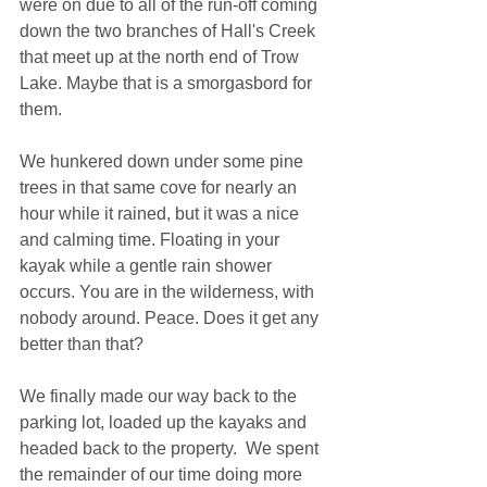
were on due to all of the run-off coming 
down the two branches of Hall's Creek 
that meet up at the north end of Trow 
Lake. Maybe that is a smorgasbord for 
them.
We hunkered down under some pine 
trees in that same cove for nearly an 
hour while it rained, but it was a nice 
and calming time. Floating in your 
kayak while a gentle rain shower 
occurs. You are in the wilderness, with 
nobody around. Peace. Does it get any 
better than that?
We finally made our way back to the 
parking lot, loaded up the kayaks and 
headed back to the property.  We spent 
the remainder of our time doing more 