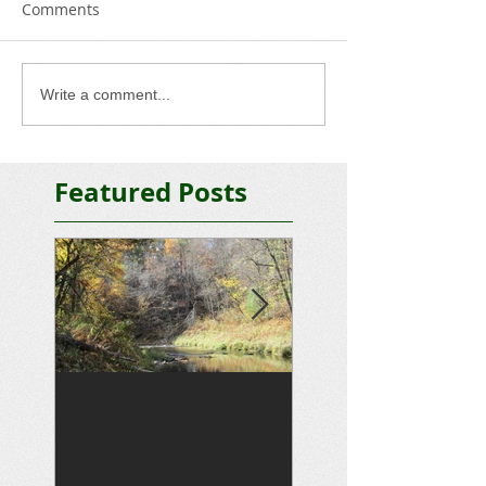
Comments
Write a comment...
Featured Posts
Oct 5, 2012
Sep 15, 2012
Path to Water
Driveway