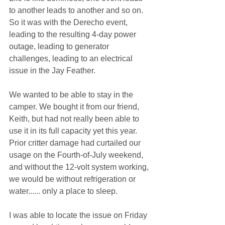
to another leads to another and so on. 
So it was with the Derecho event, 
leading to the resulting 4-day power 
outage, leading to generator 
challenges, leading to an electrical 
issue in the Jay Feather.
We wanted to be able to stay in the 
camper. We bought it from our friend, 
Keith, but had not really been able to 
use it in its full capacity yet this year. 
Prior critter damage had curtailed our 
usage on the Fourth-of-July weekend, 
and without the 12-volt system working, 
we would be without refrigeration or 
water...... only a place to sleep.
I was able to locate the issue on Friday 