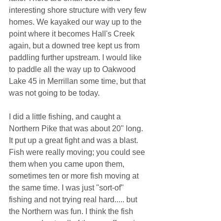
interesting shore structure with very few 
homes. We kayaked our way up to the 
point where it becomes Hall's Creek 
again, but a downed tree kept us from 
paddling further upstream. I would like 
to paddle all the way up to Oakwood 
Lake 45 in Merrillan some time, but that 
was not going to be today.
I did a little fishing, and caught a 
Northern Pike that was about 20" long. 
It put up a great fight and was a blast. 
Fish were really moving; you could see 
them when you came upon them, 
sometimes ten or more fish moving at 
the same time. I was just "sort-of" 
fishing and not trying real hard..... but 
the Northern was fun. I think the fish 