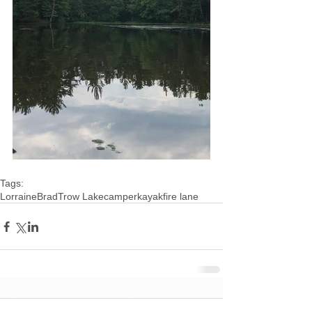
Tags:
Lorraine
Brad
Trow Lake
camper
kayak
fire lane