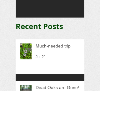
Recent Posts
Much-needed trip
Jul 21
Dead Oaks are Gone!
May 24
Quick Trip
Nov 15, 2025