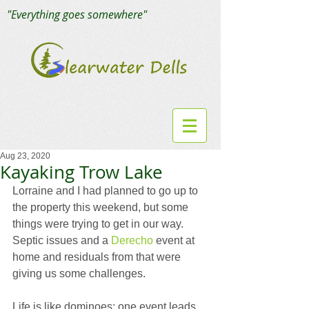
"Everything goes somewhere"
Aug 23, 2020
Kayaking Trow Lake
Lorraine and I had planned to go up to 
the property this weekend, but some 
things were trying to get in our way. 
Septic issues and a 
Derecho
 event at 
home and residuals from that were 
giving us some challenges.
Life is like dominoes; one event leads 