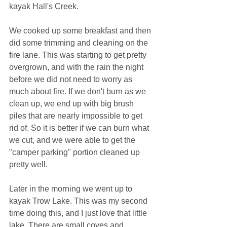
kayak Hall's Creek.
We cooked up some breakfast and then 
did some trimming and cleaning on the 
fire lane. This was starting to get pretty 
overgrown, and with the rain the night 
before we did not need to worry as 
much about fire. If we don't burn as we 
clean up, we end up with big brush 
piles that are nearly impossible to get 
rid of. So it is better if we can burn what 
we cut, and we were able to get the 
"camper parking" portion cleaned up 
pretty well.
Later in the morning we went up to 
kayak Trow Lake. This was my second 
time doing this, and I just love that little 
lake. There are small coves and 