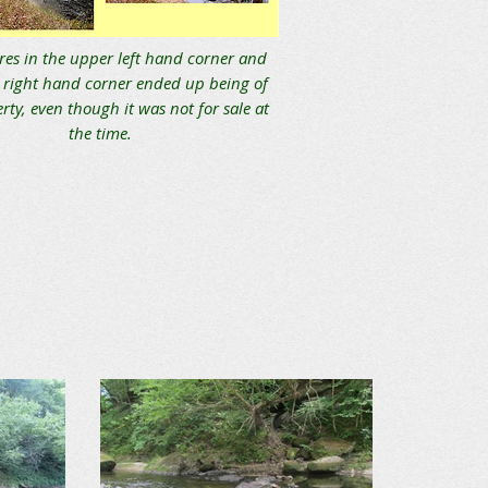
res in the upper left hand corner and
 right hand corner ended up being of
rty, even though it was not for sale at
the time.