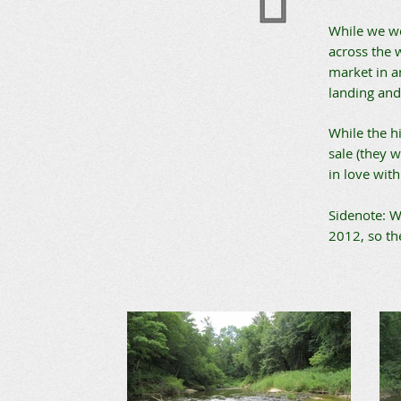
While we we
across the 
market in a
landing and 
While the h
sale (they w
in love wit
Sidenote: W
2012, so th