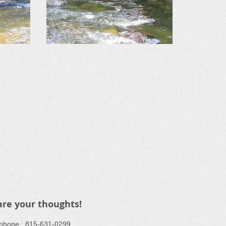
are your thoughts!
ephone : ​815-631-0299