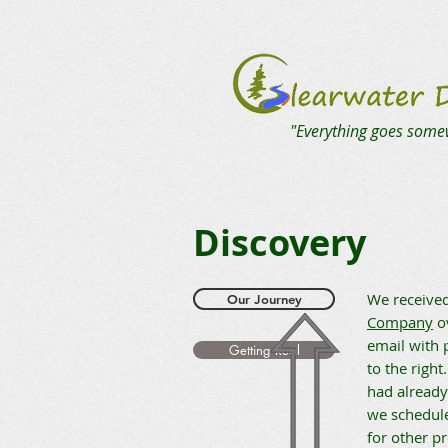
"Everything goes some
Discovery
We received
Our Journey
Company
ov
email with 
Getting Real
to the right
had already
we schedule
for other pr