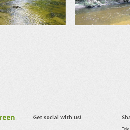
Green
Get social with us!
Sh
​Tel