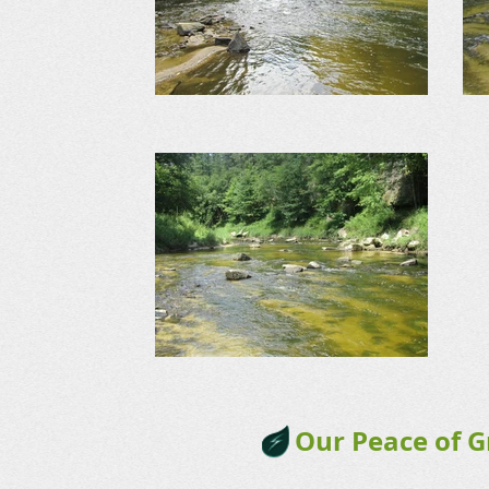
Our Peace of 