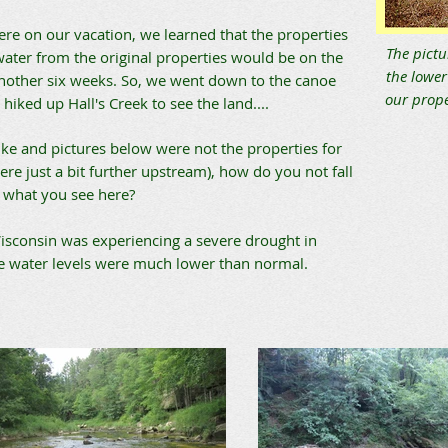
re on our vacation, we learned that the properties
The pictu
water from the original properties would be on the
the lower
nother six weeks. So, we went down to the canoe
our prope
hiked up Hall's Creek to see the land....
ike and pictures below were not the properties for
ere just a bit further upstream), how do you not fall
h what you see here?
isconsin was experiencing a severe drought in
e water levels were much lower than normal.