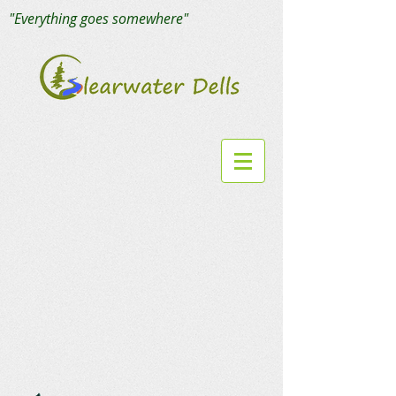
"Everything goes somewhere"